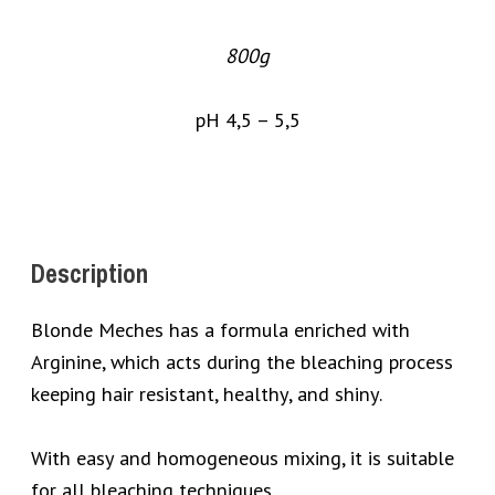
800g
pH 4,5 – 5,5
Description
Blonde Meches has a formula enriched with
Arginine, which acts during the bleaching process
keeping hair resistant, healthy, and shiny.
With easy and homogeneous mixing, it is suitable
for all bleaching techniques.