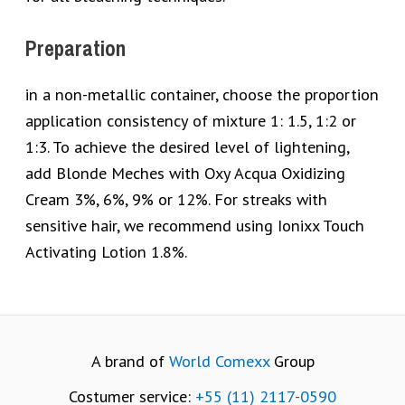
Preparation
in a non-metallic container, choose the proportion
application consistency of mixture 1: 1.5, 1:2 or
1:3. To achieve the desired level of lightening,
add Blonde Meches with Oxy Acqua Oxidizing
Cream 3%, 6%, 9% or 12%. For streaks with
sensitive hair, we recommend using Ionixx Touch
Activating Lotion 1.8%.
A brand of
World Comexx
Group
Costumer service:
+55 (11) 2117-0590