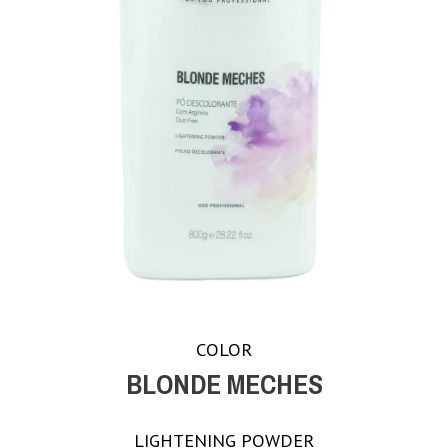
COLOR
BLONDE MECHES
LIGHTENING POWDER