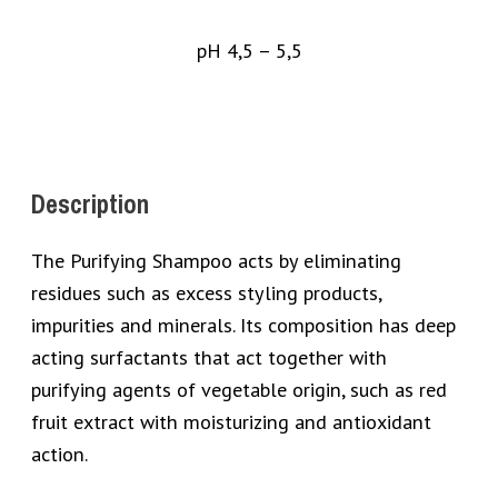
pH 4,5 – 5,5
Description
The Purifying Shampoo acts by eliminating
residues such as excess styling products,
impurities and minerals. Its composition has deep
acting surfactants that act together with
purifying agents of vegetable origin, such as red
fruit extract with moisturizing and antioxidant
action.