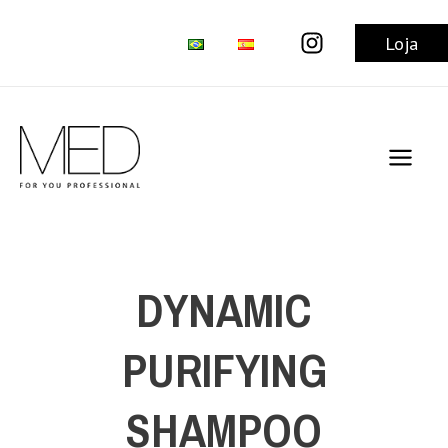
Skip
to
Loja
content
Main
Men
DYNAMIC
PURIFYING
SHAMPOO