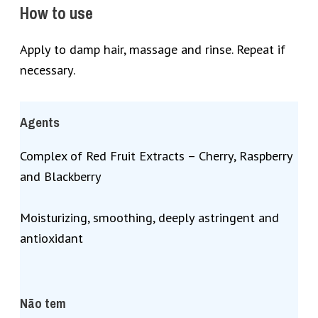
How to use
Apply to damp hair, massage and rinse. Repeat if
necessary.
Agents
Complex of Red Fruit Extracts – Cherry, Raspberry
and Blackberry
Moisturizing, smoothing, deeply astringent and
antioxidant
Não tem