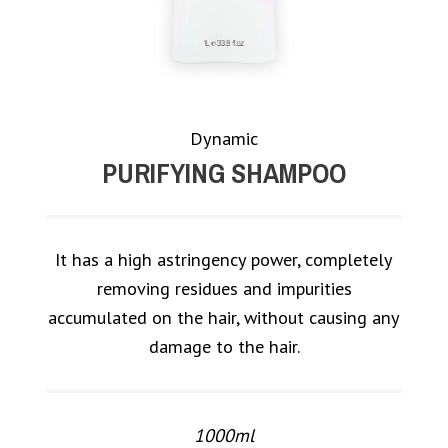
Dynamic
PURIFYING SHAMPOO
It has a high astringency power, completely
removing residues and impurities
accumulated on the hair, without causing any
damage to the hair.
1000ml